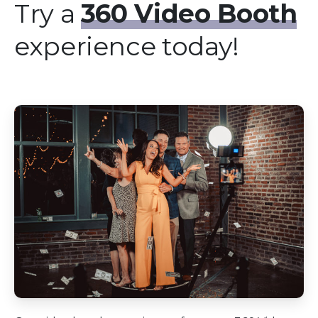
Try a
360 Video Booth
experience today!