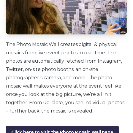
The Photo Mosaic Wall creates digital & physical
mosaics from live event photos in real-time. The
photos are automatically fetched from Instagram,
Twitter, on-site photo booths, an on-site
photographer’s camera, and more. The photo
mosaic wall makes everyone at the event feel like
once you look at the big picture, we’re all in it
together. From up-close, you see individual photos
– further back, the mosaic is revealed.
Click here to visit the Photo Mosaic Wall page