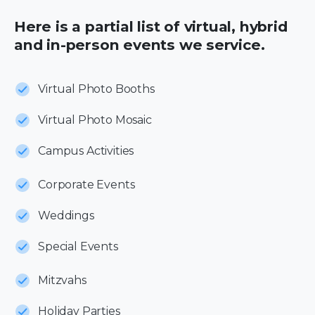
Here is a partial list of virtual, hybrid
and in-person events we service.
Virtual Photo Booths
Virtual Photo Mosaic
Campus Activities
Corporate Events
Weddings
Special Events
Mitzvahs
Holiday Parties