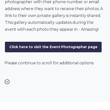
photographer with their phone number or email
address where they want to receive their photos. A
link to their own private gallery is instantly shared.
This gallery automatically updates during the
event with each photo they appear in - Amazing!
Click here to visit the Event Photographer page
Please continue to scroll for additional options