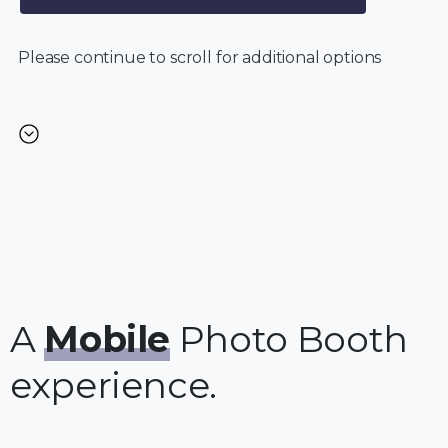
Please continue to scroll for additional options
A
Mobile
Photo Booth
experience.