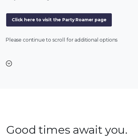
Click here to visit the Party Roamer page
Please continue to scroll for additional options
Good times await you.