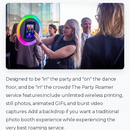
Designed to be "in" the party and "on" the dance
floor, and be "in" the crowds! The Party Roamer
service features include unlimited wireless printing,
still photos, animated GIFs, and burst video
captures. Add a backdrop if you want a traditional
photo booth experience while experiencing the
very best roaming service.