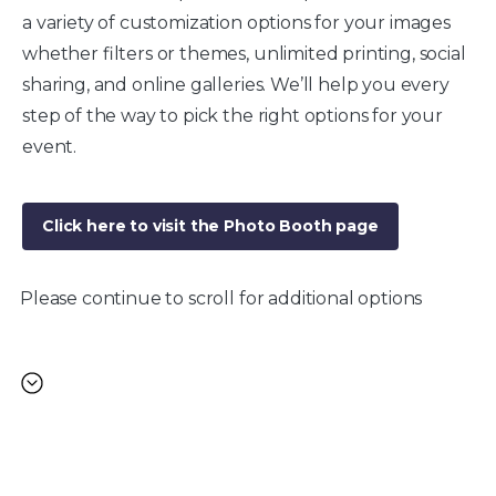
a variety of customization options for your images
whether filters or themes, unlimited printing, social
sharing, and online galleries. We’ll help you every
step of the way to pick the right options for your
event.
Click here to visit the Photo Booth page
Please continue to scroll for additional options