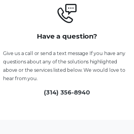
Have a question?
Give us a call or send a text message If you have any
questions about any of the solutions highlighted
above or the services listed below. We would love to
hear from you.
(314) 356-8940