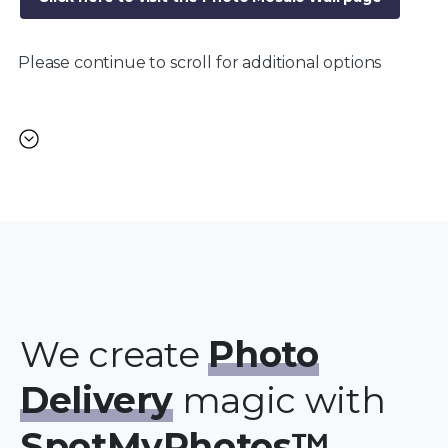
Please continue to scroll for additional options
We create
Photo
Delivery
magic with
SpotMyPhotos™.