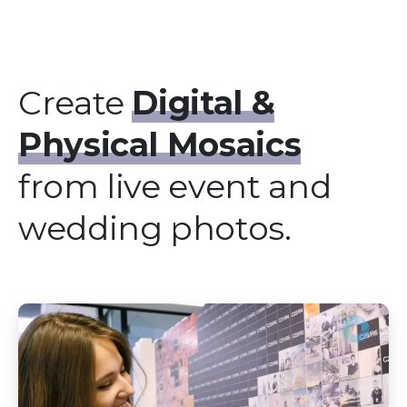
Create
Digital &
Physical Mosaics
from live event and
wedding photos.