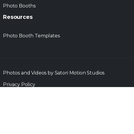
Photo Booths
Resources
Photo Booth Templates
Photos and Videos by Satori Motion Studios
Privacy Policy
Copyright ©
2025 St. Louis Photo Party
| Made with