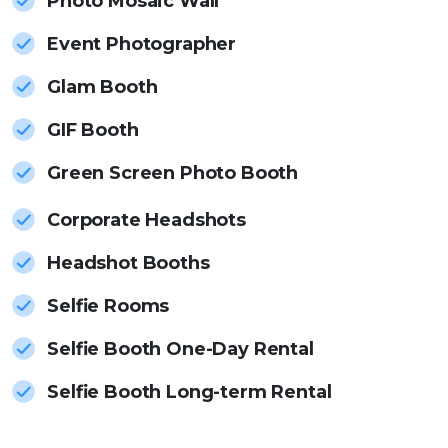
Photo Mosaic Wall
Event Photographer
Glam Booth
GIF Booth
Green Screen Photo Booth
Corporate Headshots
Headshot Booths
Selfie Rooms
Selfie Booth One-Day Rental
Selfie Booth Long-term Rental