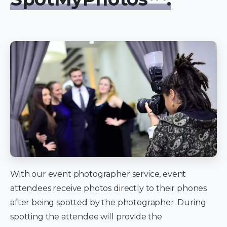
With our event photographer service, event
attendees receive photos directly to their phones
after being spotted by the photographer. During
spotting the attendee will provide the