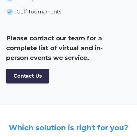
Golf Tournaments
Please contact our team for a
complete list of virtual and in-
person events we service.
Contact Us
Which solution is right for you?