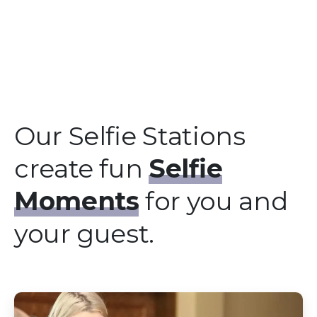
Our Selfie Stations
create fun
Selfie
Moments
for you and
your guest.