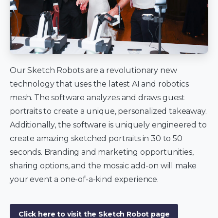
Our Sketch Robots are a revolutionary new
technology that uses the latest AI and robotics
mesh. The software analyzes and draws guest
portraits to create a unique, personalized takeaway.
Additionally, the software is uniquely engineered to
create amazing sketched portraits in 30 to 50
seconds. Branding and marketing opportunities,
sharing options, and the mosaic add-on will make
your event a one-of-a-kind experience.
Click here to visit the Sketch Robot page