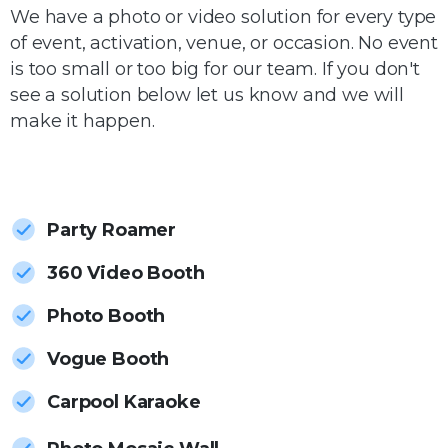
We have a photo or video solution for every type
of event, activation, venue, or occasion. No event
is too small or too big for our team. If you don't
see a solution below let us know and we will
make it happen.
Party Roamer
360 Video Booth
Photo Booth
Vogue Booth
Carpool Karaoke