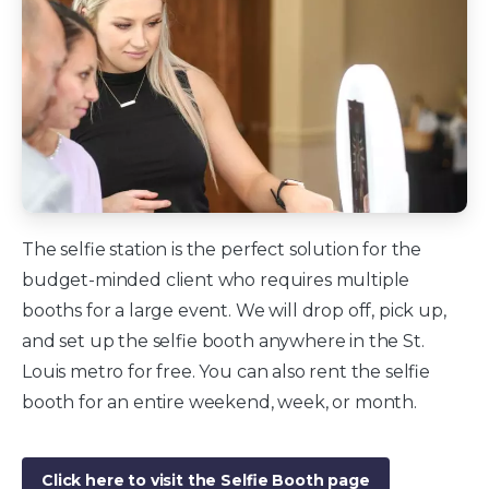
The selfie station is the perfect solution for the
budget-minded client who requires multiple
booths for a large event. We will drop off, pick up,
and set up the selfie booth anywhere in the St.
Louis metro for free. You can also rent the selfie
booth for an entire weekend, week, or month.
Click here to visit the Selfie Booth page